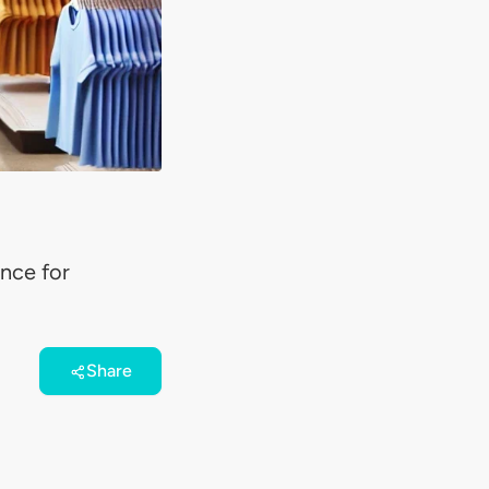
ance for
Share