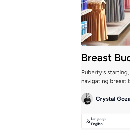
Breast Bud
Puberty’s starting,
navigating breast b
Crystal Goz
Language
English