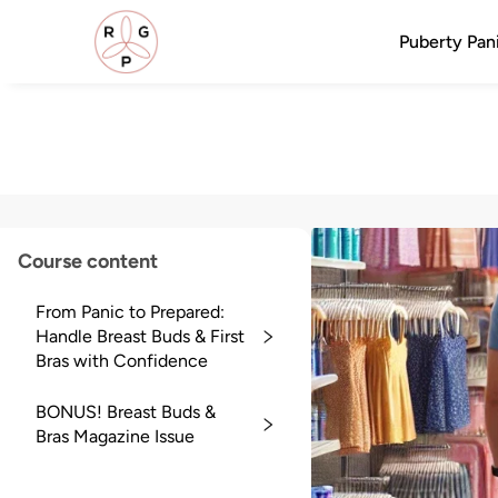
Puberty Pani
Course content
From Panic to Prepared:
Handle Breast Buds & First
Bras with Confidence
BONUS! Breast Buds &
Bras Magazine Issue