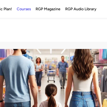
c Plan!
Courses
RGP Magazine
RGP Audio Library