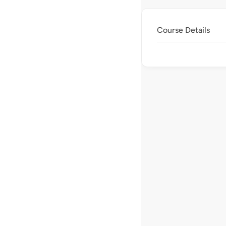
Course Details