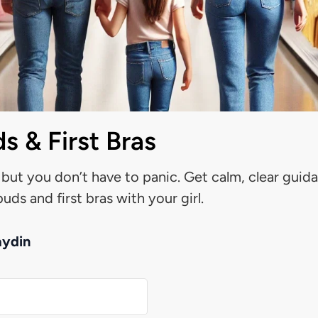
s & First Bras
 but you don’t have to panic. Get calm, clear guid
uds and first bras with your girl.
aydin