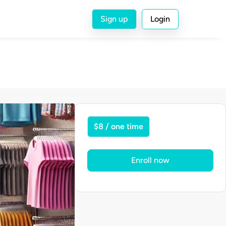
Sign up
Login
$8 / one time
Enroll now