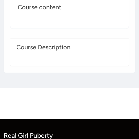
Course content
Course Description
Real Girl Puberty