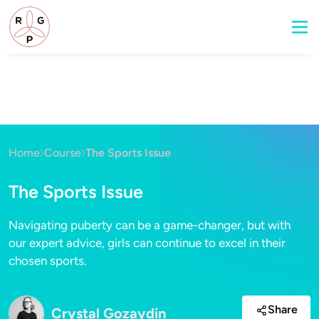
Home
Course
The Sports Issue
The Sports Issue
Navigating puberty can be a game-changer, but with
our expert advice, girls can continue to excel in their
chosen sports.
Share
Crystal Gozaydin