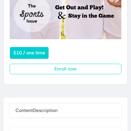
$10 / one time
Enroll now
Content
Description