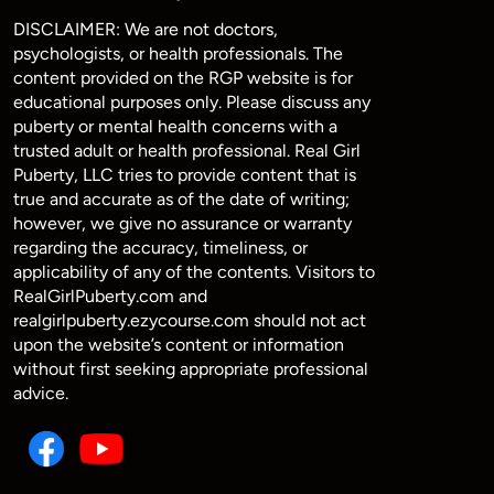
DISCLAIMER: We are not doctors,
psychologists, or health professionals. The
content provided on the RGP website is for
educational purposes only. Please discuss any
puberty or mental health concerns with a
trusted adult or health professional. Real Girl
Puberty, LLC tries to provide content that is
true and accurate as of the date of writing;
however, we give no assurance or warranty
regarding the accuracy, timeliness, or
applicability of any of the contents. Visitors to
RealGirlPuberty.com and
realgirlpuberty.ezycourse.com should not act
upon the website’s content or information
without first seeking appropriate professional
advice.